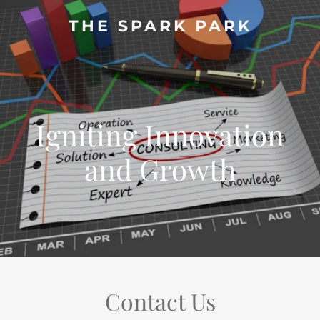
THE SPARK PARK
Igniting Innovation
and Growth
Contact Us