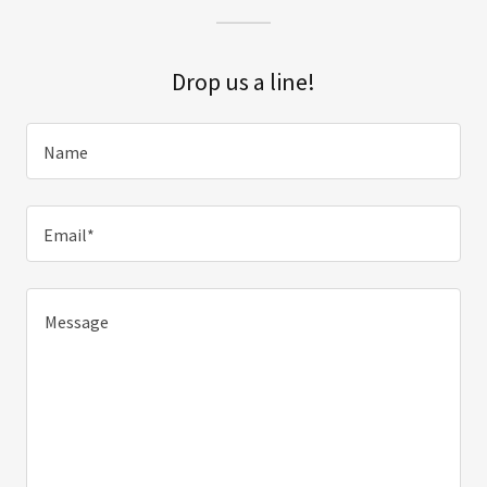
Drop us a line!
Name
Email*