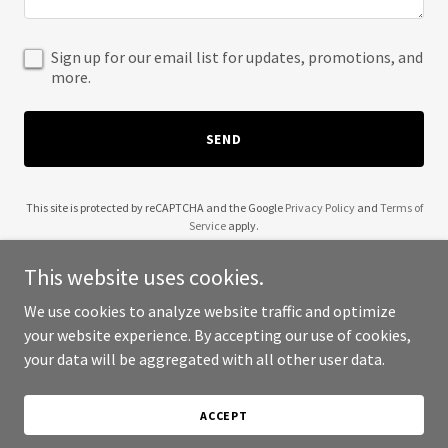
Sign up for our email list for updates, promotions, and
more.
SEND
This site is protected by reCAPTCHA and the Google
Privacy Policy
and
Terms of
Service
apply.
This website uses cookies.
We use cookies to analyze website traffic and optimize
your website experience. By accepting our use of cookies,
Copyright © 2025 The Spark Park - All Rights Reserved.
your data will be aggregated with all other user data.
Powered by
ACCEPT